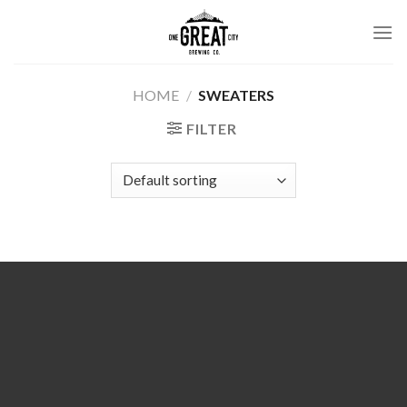
Skip
to
content
HOME
/
SWEATERS
FILTER