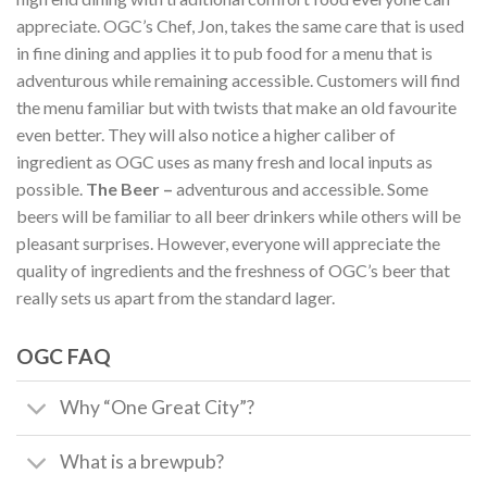
appreciate. OGC’s Chef, Jon, takes the same care that is used
in fine dining and applies it to pub food for a menu that is
adventurous while remaining accessible. Customers will find
the menu familiar but with twists that make an old favourite
even better. They will also notice a higher caliber of
ingredient as OGC uses as many fresh and local inputs as
possible.
The Beer –
adventurous and accessible. Some
beers will be familiar to all beer drinkers while others will be
pleasant surprises. However, everyone will appreciate the
quality of ingredients and the freshness of OGC’s beer that
really sets us apart from the standard lager.
OGC FAQ
Why “One Great City”?
What is a brewpub?