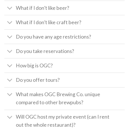
What if I don’t like beer?
What if I don’t like craft beer?
Do you have any age restrictions?
Do you take reservations?
How big is OGC?
Do you offer tours?
What makes OGC Brewing Co. unique
compared to other brewpubs?
Will OGC host my private event (can I rent
out the whole restaurant)?