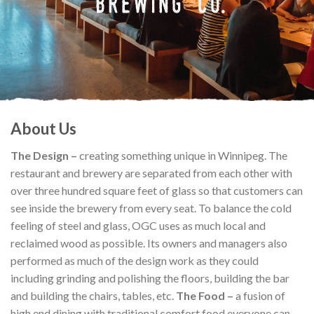
About Us
The Design –
creating something unique in Winnipeg. The
restaurant and brewery are separated from each other with
over three hundred square feet of glass so that customers can
see inside the brewery from every seat. To balance the cold
feeling of steel and glass, OGC uses as much local and
reclaimed wood as possible. Its owners and managers also
performed as much of the design work as they could
including grinding and polishing the floors, building the bar
and building the chairs, tables, etc.
The Food –
a fusion of
high end dining with traditional comfort food everyone can