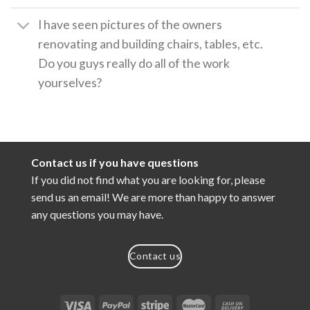
I have seen pictures of the owners
renovating and building chairs, tables, etc.
Do you guys really do all of the work
yourselves?
Contact us if you have questions
If you did not find what you are looking for, please
send us an email! We are more than happy to answer
any questions you may have.
Contact us