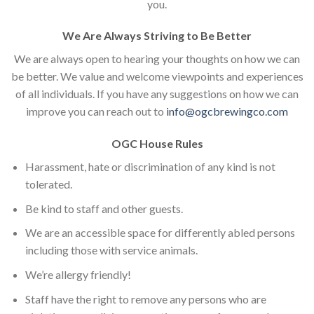
you.
We Are Always Striving to Be Better
We are always open to hearing your thoughts on how we can
be better. We value and welcome viewpoints and experiences
of all individuals. If you have any suggestions on how we can
improve you can reach out to
info@ogcbrewingco.com
OGC House Rules
Harassment, hate or discrimination of any kind is not
tolerated.
Be kind to staff and other guests.
We are an accessible space for differently abled persons
including those with service animals.
We’re allergy friendly!
Staff have the right to remove any persons who are