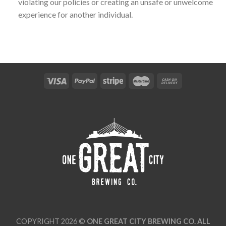
violating our policies or creating an unsafe or unwelcome
experience for another individual.
COPYRIGHT 2026 ©
ONE GREAT CITY BREWING CO. ALL