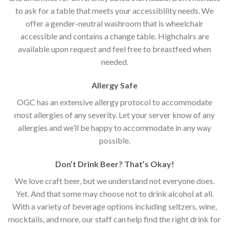
to ask for a table that meets your accessibility needs. We
offer a gender-neutral washroom that is wheelchair
accessible and contains a change table. Highchairs are
available upon request and feel free to breastfeed when
needed.
Allergy Safe
OGC has an extensive allergy protocol to accommodate
most allergies of any severity. Let your server know of any
allergies and we’ll be happy to accommodate in any way
possible.
Don’t Drink Beer? That’s Okay!
We love craft beer, but we understand not everyone does.
Yet. And that some may choose not to drink alcohol at all.
With a variety of beverage options including seltzers, wine,
mocktails, and more, our staff can help find the right drink for