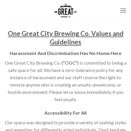
Skip
to
content
One Great City Brewing Co. Values and
Guidelines
Harassment And Discrimination Has No Home Here
One Great City Brewing Co.
(“OGC”)
is committed to being a
safe space for all. We have a zero-tolerance policy for any
instance of harassment and our staff reserve the right to
remove anyone who is creating an unsafe, unwelcome, or
hostile environment. Please let us know immediately if you
feel unsafe.
Accessibility For All
Our space was designed to provide a variety of seating styles
and amenities for differently abled individuals. Don’t hesitate